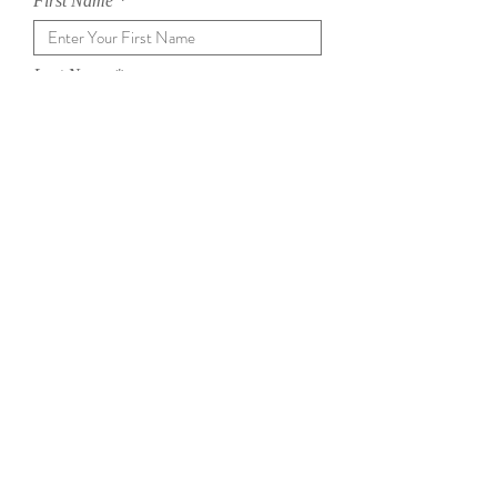
First Name
Last Name
Email
Subject
Message
SEND