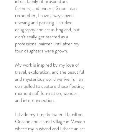
into a family of prospectors,
farmers, and miners. Since I can
remember, I have always loved
drawing and painting. I studied
calligraphy and art in England, but
didn't really get started as a
professional painter until after my
four daughters were grown.
My work is inspired by my love of
travel, exploration, and the beautiful
and mysterious world we live in. I am
compelled to capture those fleeting
moments of illumination, wonder,
and interconnection.
I divide my time between Hamilton,
Ontario and a small village in Mexico
where my husband and I share an art