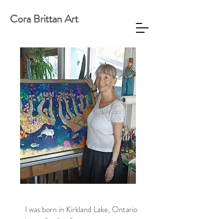
Cora Brittan Art
I was born in Kirkland Lake, Ontario