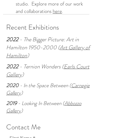
studio. Explore more of our work
and collaborations
here
.
Recent Exhibitions
2022
- The Bigger Picture: Art in
Hamilton
1950-2000
(
Art Gallery of
Hamilton
)
2022
- Ternion Wonders (
Earls Court
Gallery
)
2020
- In the Space Between (
Carnegie
Gallery
)
2019
- Looking In Between (
Abbozzo
Gallery
)
Contact Me