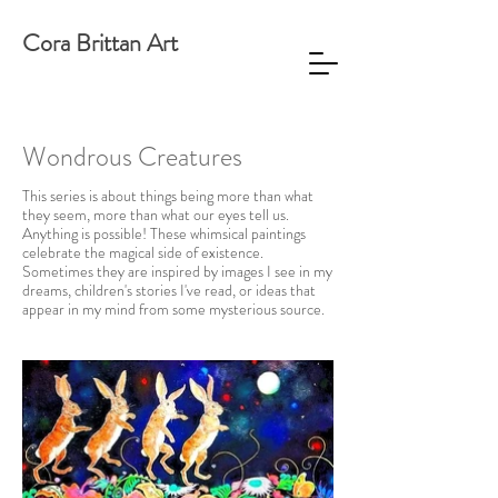
Cora Brittan Art
Wondrous Creatures
This series is about things being more than what
they seem, more than what our eyes tell us.
Anything is possible! These whimsical paintings
celebrate the magical side of existence.
Sometimes they are inspired by images I see in my
dreams, children's stories I've read, or ideas that
appear in my mind from some mysterious source.